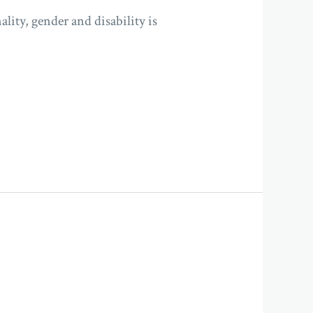
lity, gender and disability is