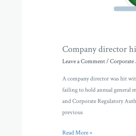
Company director hi
Leave a Comment
/
Corporate 
A company director was hit wit
failing to hold annual general 
and Corporate Regulatory Auth
previous
Read More »