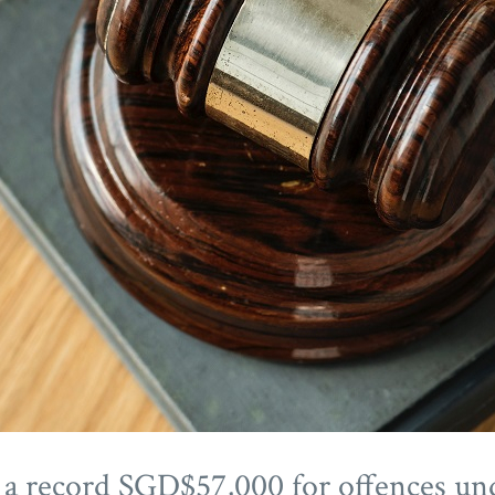
d a record SGD$57,000 for offences u