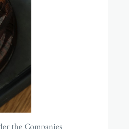
nder the Companies