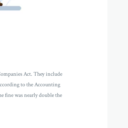
 Companies Act. They include
 According to the Accounting
 fine was nearly double the