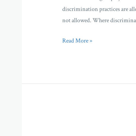
discrimination practices are al
not allowed. Where discriminat
Read More »
Company
director