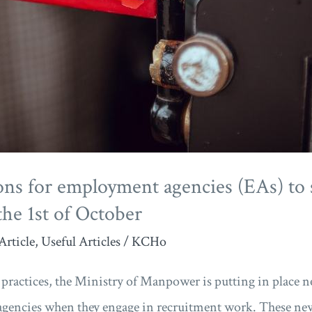
ons for employment agencies (EAs) to 
the 1st of October
Article
,
Useful Articles
/
KCHo
ractices, the Ministry of Manpower is putting in place ne
gencies when they engage in recruitment work. These new