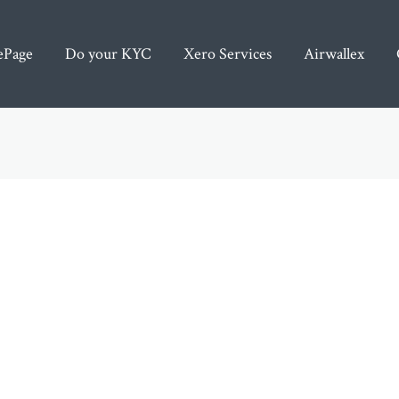
Post
pagination
Page
Do your KYC
Xero Services
Airwallex