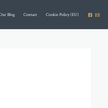
Our Blog
Contact
Cookie Policy (EU)