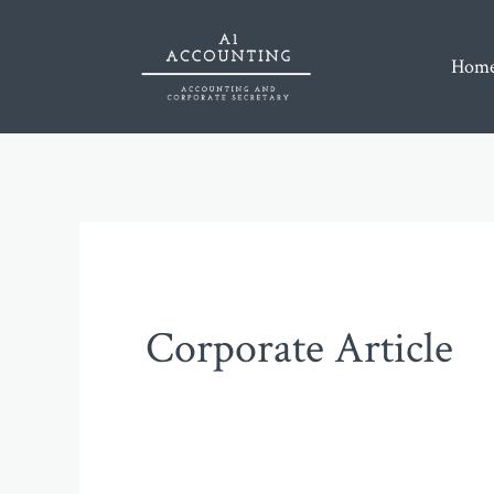
Skip
to
Home
content
Corporate Article