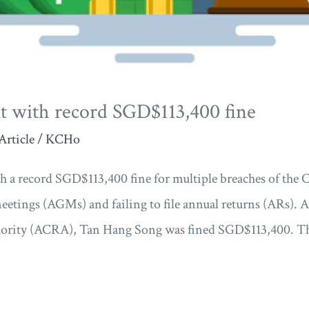
t with record SGD$113,400 fine
Article
/
KCHo
h a record SGD$113,400 fine for multiple breaches of the
meetings (AGMs) and failing to file annual returns (ARs).
ority (ACRA), Tan Hang Song was fined SGD$113,400. The