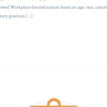
lowed Workplace discrimination based on age, race, nationa
ory practices […]