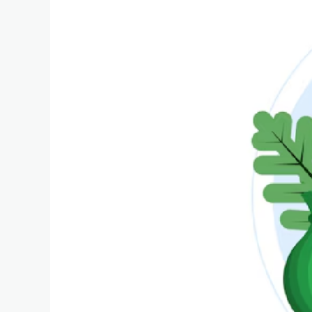
hit
with
record
SGD$113,400
fine