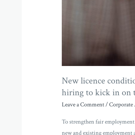
hiring
to
kick
in
on
the
1st
New licence conditi
of
hiring to kick in on 
October
Leave a Comment
/
Corporate 
To strengthen fair employment p
new and existing employment a