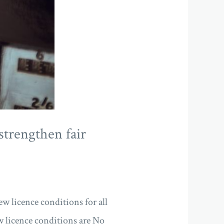
strengthen fair
w licence conditions for all
 licence conditions are No