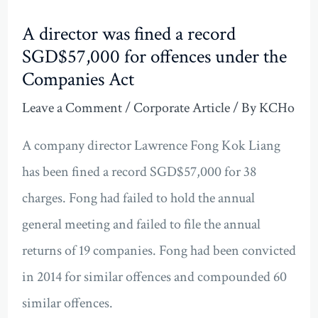
A director was fined a record
SGD$57,000 for offences under the
Companies Act
Leave a Comment
/
Corporate Article
/ By
KCHo
A company director Lawrence Fong Kok Liang
has been fined a record SGD$57,000 for 38
charges. Fong had failed to hold the annual
general meeting and failed to file the annual
returns of 19 companies. Fong had been convicted
in 2014 for similar offences and compounded 60
similar offences.