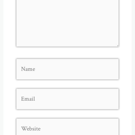
Name
Email
Website