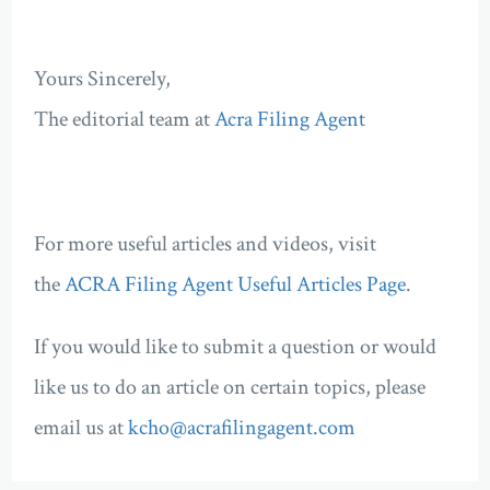
Yours Sincerely,
The editorial team at
Acra Filing Agent
For more useful articles and videos, visit
the
ACRA Filing Agent Useful Articles Page
.
If you would like to submit a question or would
like us to do an article on certain topics, please
email us at
kcho@acrafilingagent.com