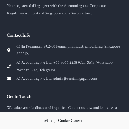
Your registered filing agent with the Accounting and Corporate
Regulatory Authority of Singapore and a Xero Partner.
Contact Info
63 Jln Pemimpin, #02-03 Pemimpin Industrial Building, Singapore
577219.
A1 Accounting Pte Ltd: +65 8066 2238 (Call, SMS, Whatsapp,
Wechat, Line, Telegram)
A1 Accounting Pte Ltd:
admin@acrafilingagent.com
Get In Touch
We value your feedback and inquiries. Contact us now and let us assist
you with any questions or concerns you may have.
Manage Cookie Consent
F
E
a
n