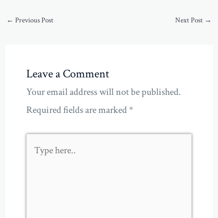
←
Previous Post
Next Post
→
Leave a Comment
Your email address will not be published.
Required fields are marked
*
Type
here..