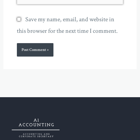
Save my name, email, and website in
this browser for the next time I comment.