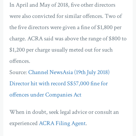
In April and May of 2018, five other directors
were also convicted for similar offences. Two of
the five directors were given a fine of $1,800 per
charge. ACRA said was above the range of $800 to
$1,200 per charge usually meted out for such
offences.
Source:
Channel NewsAsia (19th July 2018)
Director hit with record S$57,000 fine for
offences under Companies Act
When in doubt, seek legal advice or consult an
experienced
ACRA Filing Agent
.