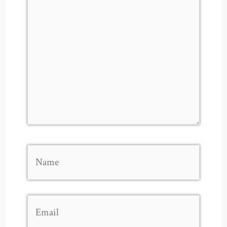
Name
Email