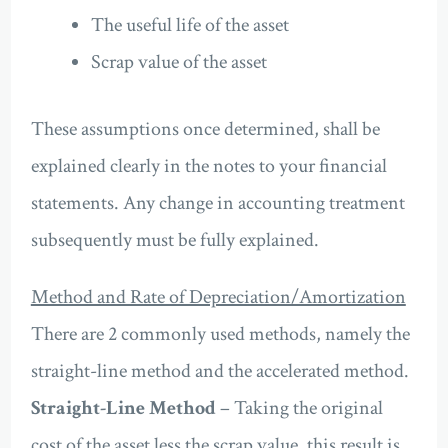
The useful life of the asset
Scrap value of the asset
These assumptions once determined, shall be
explained clearly in the notes to your financial
statements. Any change in accounting treatment
subsequently must be fully explained.
Method and Rate of Depreciation/Amortization
There are 2 commonly used methods, namely the
straight-line method and the accelerated method.
Straight-Line Method
– Taking the original
cost of the asset less the scrap value, this result is