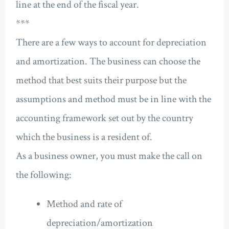
line at the end of the fiscal year.
***
There are a few ways to account for depreciation
and amortization. The business can choose the
method that best suits their purpose but the
assumptions and method must be in line with the
accounting framework set out by the country
which the business is a resident of.
As a business owner, you must make the call on
the following:
Method and rate of
depreciation/amortization