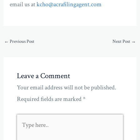
email us at
kcho@acrafilingagent.com
←
Previous Post
Next Post
→
Leave a Comment
Your email address will not be published.
Required fields are marked
*
Type
here..