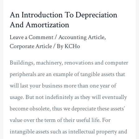
An Introduction To Depreciation
And Amortization
Leave a Comment
/
Accounting Article
,
Corporate Article
/ By
KCHo
Buildings, machinery, renovations and computer
peripherals are an example of tangible assets that
will last your business more than one year of
usage. But not indefinitely as they will eventually
become obsolete, thus we depreciate these assets’
value over the term of their useful life. For
intangible assets such as intellectual property and