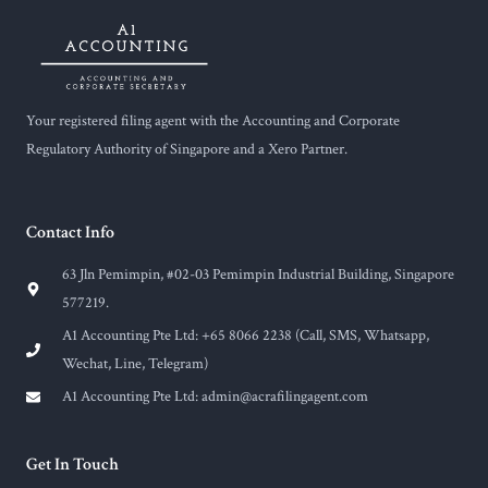
Your registered filing agent with the Accounting and Corporate
Regulatory Authority of Singapore and a Xero Partner.
Contact Info
63 Jln Pemimpin, #02-03 Pemimpin Industrial Building, Singapore
577219.
A1 Accounting Pte Ltd: +65 8066 2238 (Call, SMS, Whatsapp,
Wechat, Line, Telegram)
A1 Accounting Pte Ltd:
admin@acrafilingagent.com
Get In Touch