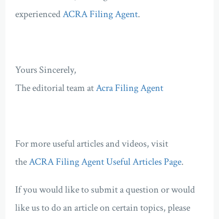
experienced
ACRA Filing Agent
.
Yours Sincerely,
The editorial team at
Acra Filing Agent
For more useful articles and videos, visit
the
ACRA Filing Agent Useful Articles Page
.
If you would like to submit a question or would
like us to do an article on certain topics, please