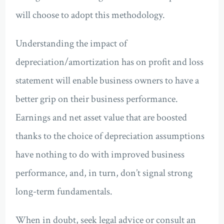
will choose to adopt this methodology.
Understanding the impact of
depreciation/amortization has on profit and loss
statement will enable business owners to have a
better grip on their business performance.
Earnings and net asset value that are boosted
thanks to the choice of depreciation assumptions
have nothing to do with improved business
performance, and, in turn, don’t signal strong
long-term fundamentals.
When in doubt, seek legal advice or consult an