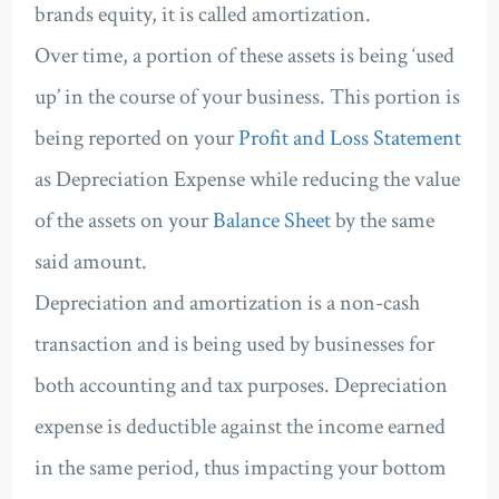
brands equity, it is called amortization.
Over time, a portion of these assets is being ‘used
up’ in the course of your business. This portion is
being reported on your
Profit and Loss Statement
as Depreciation Expense while reducing the value
of the assets on your
Balance Sheet
by the same
said amount.
Depreciation and amortization is a non-cash
transaction and is being used by businesses for
both accounting and tax purposes. Depreciation
expense is deductible against the income earned
in the same period, thus impacting your bottom