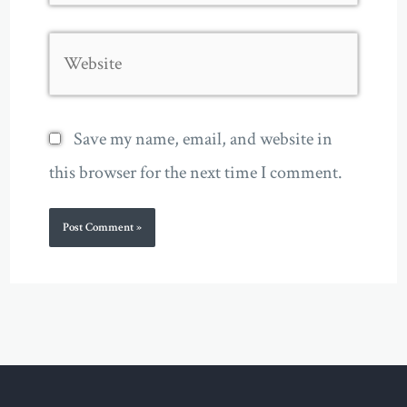
Website
Save my name, email, and website in
this browser for the next time I comment.