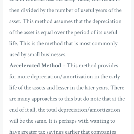
then divided by the number of useful years of the
asset. This method assumes that the depreciation
of the asset is equal over the period of its useful
life. This is the method that is most commonly
used by small businesses.
Accelerated Method
– This method provides
for more depreciation/amortization in the early
life of the assets and lesser in the later years. There
are many approaches to this but do note that at the
end of it all, the total depreciation/amortization
will be the same. It is perhaps with wanting to
have greater tax savings earlier that companies