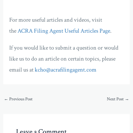
For more useful articles and videos, visit
the
ACRA Filing Agent Useful Articles Page
.
If you would like to submit a question or would
like us to do an article on certain topics, please
email us at
kcho@acrafilingagent.com
←
Previous Post
Next Post
→
Leave a Comment