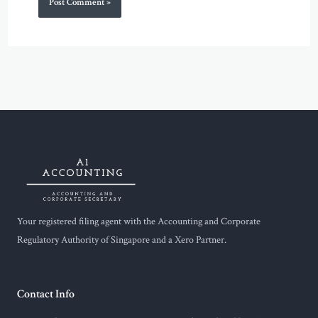
Your registered filing agent with the Accounting and Corporate
Regulatory Authority of Singapore and a Xero Partner.
Contact Info