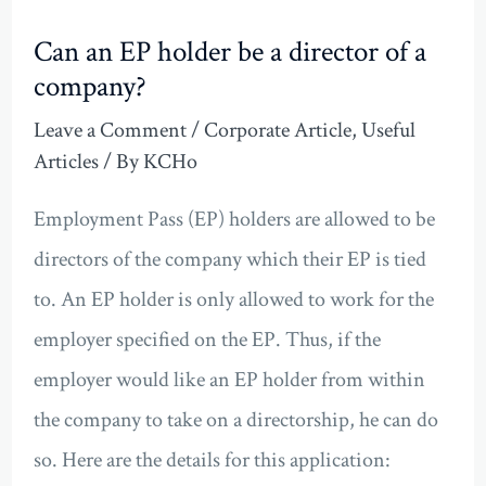
Can an EP holder be a director of a
company?
Leave a Comment
/
Corporate Article
,
Useful
Articles
/ By
KCHo
Employment Pass (EP) holders are allowed to be
directors of the company which their EP is tied
to. An EP holder is only allowed to work for the
employer specified on the EP. Thus, if the
employer would like an EP holder from within
the company to take on a directorship, he can do
so. Here are the details for this application: