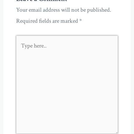
Your email address will not be published.
Required fields are marked
*
Type
here..