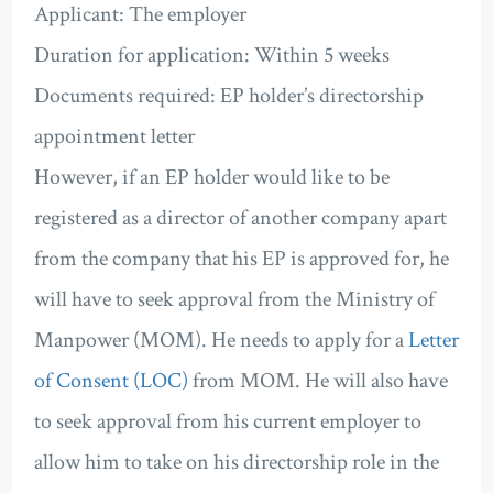
Applicant: The employer
Duration for application: Within 5 weeks
Documents required: EP holder’s directorship
appointment letter
However, if an EP holder would like to be
registered as a director of another company apart
from the company that his EP is approved for, he
will have to seek approval from the Ministry of
Manpower (MOM). He needs to apply for a
Letter
of Consent (LOC)
from MOM. He will also have
to seek approval from his current employer to
allow him to take on his directorship role in the