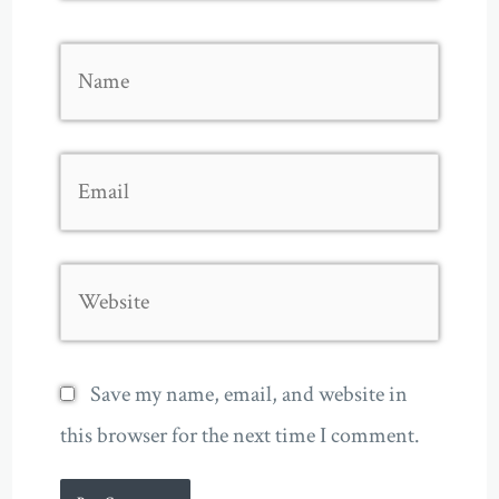
Name
Email
Website
Save my name, email, and website in
this browser for the next time I comment.