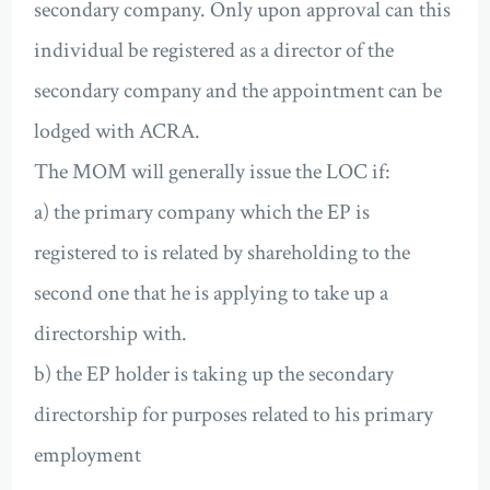
secondary company. Only upon approval can this
individual be registered as a director of the
secondary company and the appointment can be
lodged with ACRA.
The MOM will generally issue the LOC if:
a) the primary company which the EP is
registered to is related by shareholding to the
second one that he is applying to take up a
directorship with.
b) the EP holder is taking up the secondary
directorship for purposes related to his primary
employment