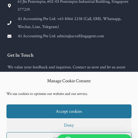
63 Jln Pemimpin, #02-03 Pemimpin Industrial Building, Singapore
577219.
A1 Accounting Pte Ltd: +65 8066 2238 (Call, SMS, Whatsapp,
Wechat, Line, Telegram)
A1 Accounting Pte Ltd:
admin@acrafilingagent.com
Get In Touch
We value your feedback and inquiries. Contact us now and let us assist
you with any questions or concerns you may have.
Manage Cookie Consent
F
E
a
n
c
v
We use cookies to optimise our website and our service.
e
e
b
l
o
o
Accept cookies
o
p
k
e
-
f
Copyright © 2026 A1 Accounting
Deny