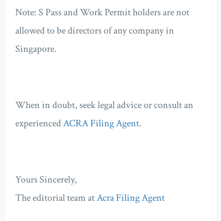
Note: S Pass and Work Permit holders are not
allowed to be directors of any company in
Singapore.
When in doubt, seek legal advice or consult an
experienced
ACRA Filing Agent
.
Yours Sincerely,
The editorial team at
Acra Filing Agent