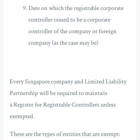
Date on which the registrable corporate
controller ceased to be a corporate
controller of the company or foreign
company (as the case may be)
Every Singapore company and Limited Liability
Partnership will be required to maintain
a Register for Registrable Controllers unless
exempted.
These are the types of entities that are exempt: