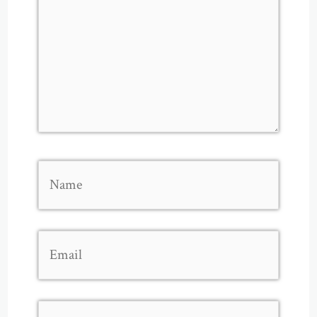
Name
Email
Website