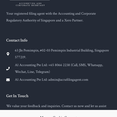
Your registered filing agent with the Accounting and Corporate
Regulatory Authority of Singapore and a Xero Partner.
Contact Info
63 Jln Pemimpin, #02-03 Pemimpin Industrial Building, Singapore
577219.
A1 Accounting Pte Ltd: +65 8066 2238 (Call, SMS, Whatsapp,
Wechat, Line, Telegram)
A1 Accounting Pte Ltd:
admin@acrafilingagent.com
Get In Touch
We value your feedback and inquiries. Contact us now and let us assist
you with any questions or concerns you may have.