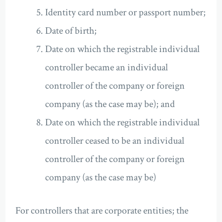
Identity card number or passport number;
Date of birth;
Date on which the registrable individual
controller became an individual
controller of the company or foreign
company (as the case may be); and
Date on which the registrable individual
controller ceased to be an individual
controller of the company or foreign
company (as the case may be)
For controllers that are corporate entities; the