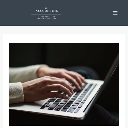
Skip
Post
Mai
to
navigation
Men
content