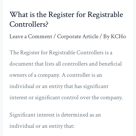
What is the Register for Registrable
Controllers?
Leave a Comment
/
Corporate Article
/ By
KCHo
The Register for Registrable Controllers is a
document that lists all controllers and beneficial
owners of a company. A controller is an
individual or an entity that has significant
interest or significant control over the company.
Significant interest is determined as an
individual or an entity that: