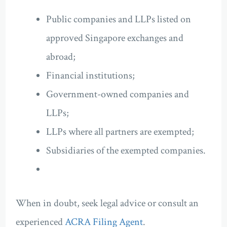
Public companies and LLPs listed on
approved Singapore exchanges and
abroad;
Financial institutions;
Government-owned companies and
LLPs;
LLPs where all partners are exempted;
Subsidiaries of the exempted companies.
When in doubt, seek legal advice or consult an
experienced
ACRA Filing Agent
.