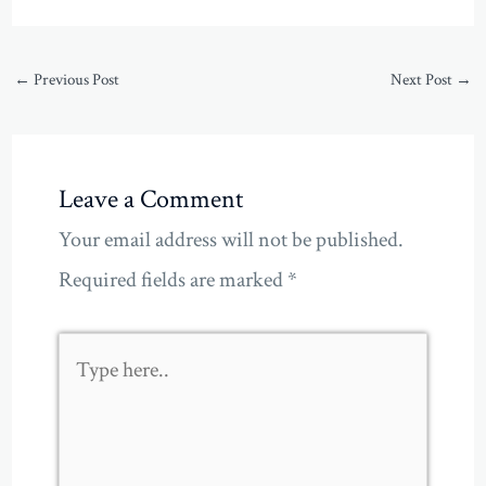
←
Previous Post
Next Post
→
Leave a Comment
Your email address will not be published.
Required fields are marked
*
Type
here..