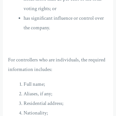
voting rights; or
has significant influence or control over
the company.
For controllers who are individuals, the required
information includes:
Full name;
Aliases, if any;
Residential address;
Nationality;