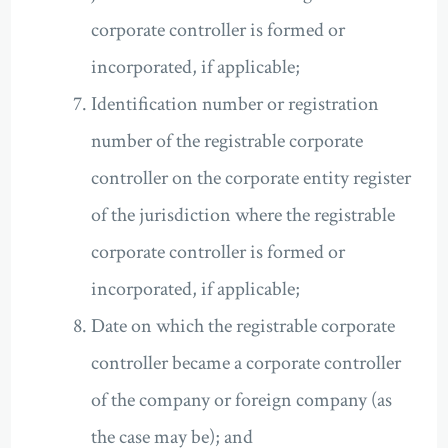
corporate controller is formed or
incorporated, if applicable;
Identification number or registration
number of the registrable corporate
controller on the corporate entity register
of the jurisdiction where the registrable
corporate controller is formed or
incorporated, if applicable;
Date on which the registrable corporate
controller became a corporate controller
of the company or foreign company (as
the case may be); and