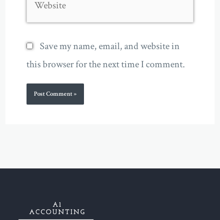
Save my name, email, and website in
this browser for the next time I comment.