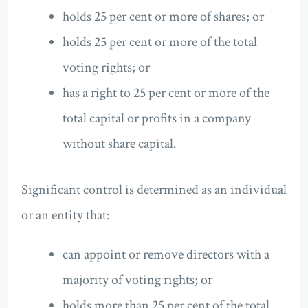
holds 25 per cent or more of shares; or
holds 25 per cent or more of the total
voting rights; or
has a right to 25 per cent or more of the
total capital or profits in a company
without share capital.
Significant control is determined as an individual
or an entity that:
can appoint or remove directors with a
majority of voting rights; or
holds more than 25 per cent of the total