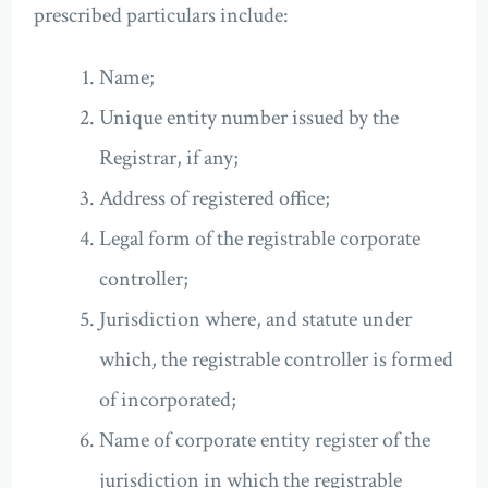
prescribed particulars include:
Name;
Unique entity number issued by the
Registrar, if any;
Address of registered office;
Legal form of the registrable corporate
controller;
Jurisdiction where, and statute under
which, the registrable controller is formed
of incorporated;
Name of corporate entity register of the
jurisdiction in which the registrable