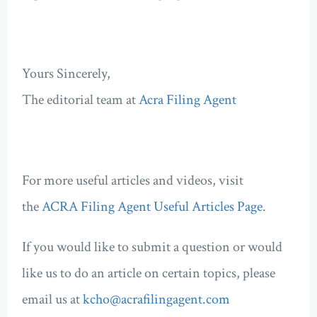
Yours Sincerely,
The editorial team at
Acra Filing Agent
For more useful articles and videos, visit
the
ACRA Filing Agent Useful Articles Page
.
If you would like to submit a question or would
like us to do an article on certain topics, please
email us at
kcho@acrafilingagent.com