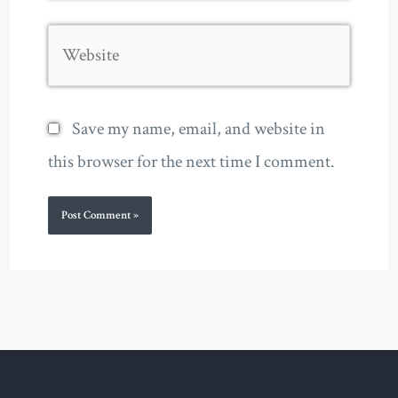
Website
Save my name, email, and website in
this browser for the next time I comment.