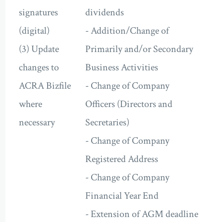
signatures
dividends
(digital)
- Addition/Change of
(3) Update
Primarily and/or Secondary
changes to
Business Activities
ACRA Bizfile
- Change of Company
where
Officers (Directors and
necessary
Secretaries)
- Change of Company
Registered Address
- Change of Company
Financial Year End
- Extension of AGM deadline