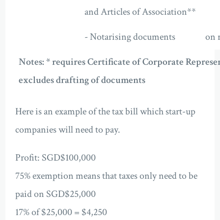
and Articles of Association**
- Notarising documents
on 
Notes: * requires Certificate of Corporate Represen
excludes drafting of documents
Here is an example of the tax bill which start-up
companies will need to pay.
Profit: SGD$100,000
75% exemption means that taxes only need to be
paid on SGD$25,000
17% of $25,000 = $4,250