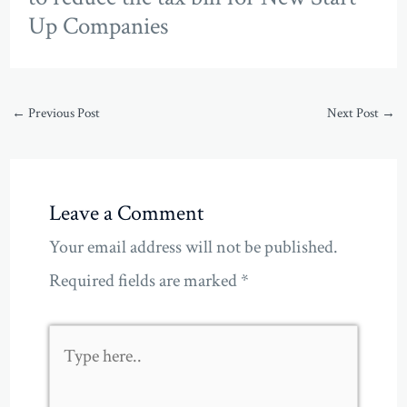
Up Companies
←
Previous Post
Next Post
→
Leave a Comment
Your email address will not be published.
Required fields are marked
*
Type
here..