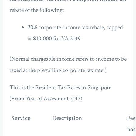
rebate of the following:
20% corporate income tax rebate, capped
at $10,000 for YA 2019
(Normal chargeable income refers to income to be
taxed at the prevailing corporate tax rate.)
This is the Resident Tax Rates in Singapore
(From Year of Assesment 2017)
Service
Description
Fee
hoc