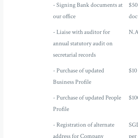
- Signing Bank documents at
$50
our office
doc
- Liaise with auditor for
N.A
annual statutory audit on
secretarial records
- Purchase of updated
$10
Business Profile
- Purchase of updated People
$10
Profile
- Registration of alternate
SG
address for Company
per 