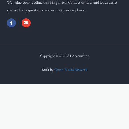
We value your feedback and inquiries. Contact us now and let us assist
you with any questions or concerns you may have.
F
E
a
n
c
v
e
e
b
l
o
o
o
p
k
e
-
f
Copyright © 2026 A1 Accounting
Built by
Crush Media Network