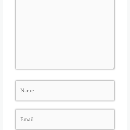
Name
Email