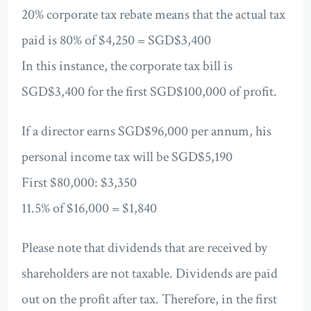
20% corporate tax rebate means that the actual tax
paid is 80% of $4,250 = SGD$3,400
In this instance, the corporate tax bill is
SGD$3,400 for the first SGD$100,000 of profit.
If a director earns SGD$96,000 per annum, his
personal income tax will be SGD$5,190
First $80,000: $3,350
11.5% of $16,000 = $1,840
Please note that dividends that are received by
shareholders are not taxable. Dividends are paid
out on the profit after tax. Therefore, in the first