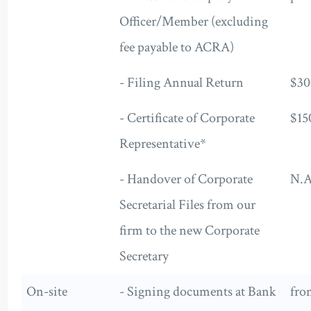
Officer/Member (excluding
fee payable to ACRA)
- Filing Annual Return
$30
- Certificate of Corporate
$15
Representative*
- Handover of Corporate
N.A
Secretarial Files from our
firm to the new Corporate
Secretary
On-site
- Signing documents at Bank
fro