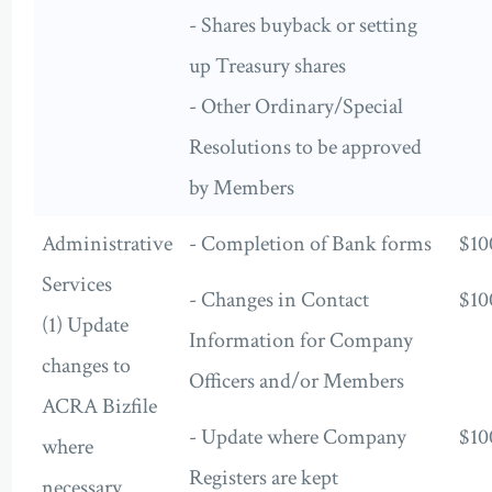
- Shares buyback or setting
up Treasury shares
- Other Ordinary/Special
Resolutions to be approved
by Members
Administrative
- Completion of Bank forms
$10
Services
- Changes in Contact
$10
(1) Update
Information for Company
changes to
Officers and/or Members
ACRA Bizfile
- Update where Company
$10
where
Registers are kept
necessary