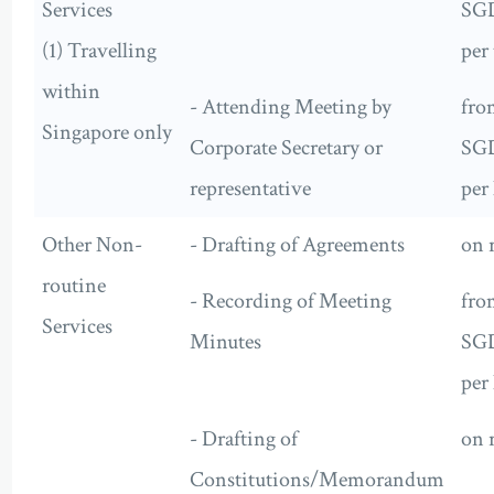
Services
SG
(1) Travelling
per 
within
- Attending Meeting by
fro
Singapore only
Corporate Secretary or
SG
representative
per
Other Non-
- Drafting of Agreements
on 
routine
- Recording of Meeting
fro
Services
Minutes
SG
per
- Drafting of
on 
Constitutions/Memorandum