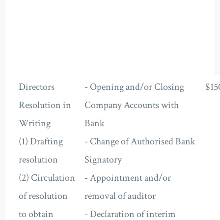
Directors
- Opening and/or Closing
$15
Resolution in
Company Accounts with
Writing
Bank
(1) Drafting
- Change of Authorised Bank
resolution
Signatory
(2) Circulation
- Appointment and/or
of resolution
removal of auditor
to obtain
- Declaration of interim