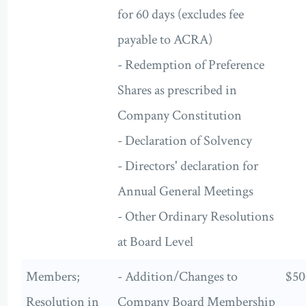
for 60 days (excludes fee
payable to ACRA)
- Redemption of Preference
Shares as prescribed in
Company Constitution
- Declaration of Solvency
- Directors' declaration for
Annual General Meetings
- Other Ordinary Resolutions
at Board Level
Members;
- Addition/Changes to
$50
Resolution in
Company Board Membership