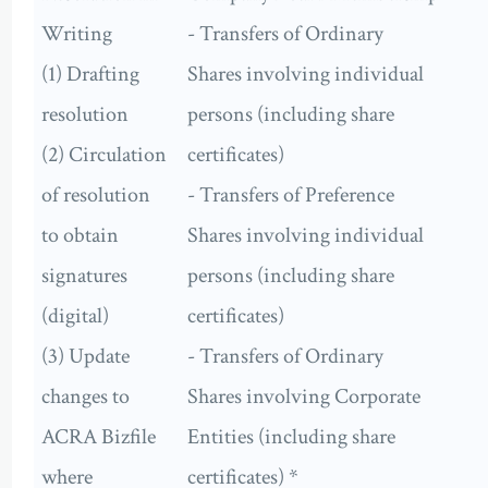
Writing
- Transfers of Ordinary
(1) Drafting
Shares involving individual
resolution
persons (including share
(2) Circulation
certificates)
of resolution
- Transfers of Preference
to obtain
Shares involving individual
signatures
persons (including share
(digital)
certificates)
(3) Update
- Transfers of Ordinary
changes to
Shares involving Corporate
ACRA Bizfile
Entities (including share
where
certificates) *