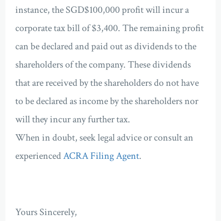
instance, the SGD$100,000 profit will incur a
corporate tax bill of $3,400. The remaining profit
can be declared and paid out as dividends to the
shareholders of the company. These dividends
that are received by the shareholders do not have
to be declared as income by the shareholders nor
will they incur any further tax.
When in doubt, seek legal advice or consult an
experienced
ACRA Filing Agent
.
Yours Sincerely,