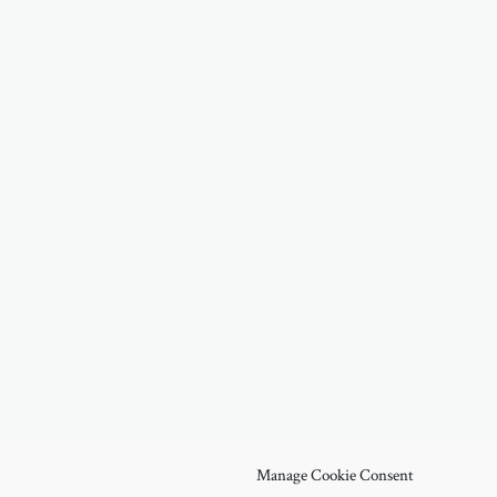
Manage Cookie Consent