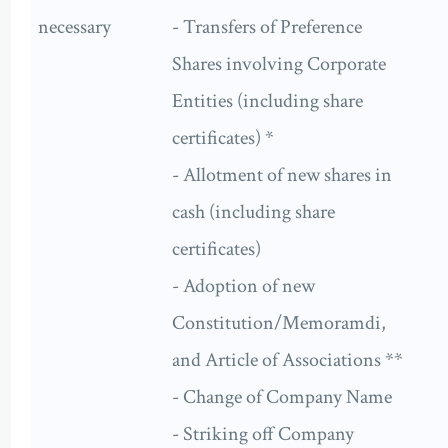
necessary
- Transfers of Preference
Shares involving Corporate
Entities (including share
certificates) *
- Allotment of new shares in
cash (including share
certificates)
- Adoption of new
Constitution/Memoramdi,
and Article of Associations **
- Change of Company Name
- Striking off Company