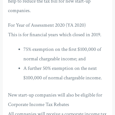
help to reduce the tax bill for new start-up
companies.
For Year of Assessment 2020 (YA 2020)
This is for financial years which closed in 2019.
75% exemption on the first $100,000 of
normal chargeable income; and
A further 50% exemption on the next
$100,000 of normal chargeable income.
New start-up companies will also be eligible for
Corporate Income Tax Rebates
All companies will receive a corporate income tax