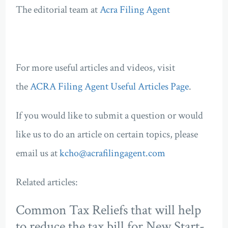
The editorial team at
Acra Filing Agent
For more useful articles and videos, visit
the
ACRA Filing Agent Useful Articles Page
.
If you would like to submit a question or would
like us to do an article on certain topics, please
email us at
kcho@acrafilingagent.com
Related articles:
Common Tax Reliefs that will help
to reduce the tax bill for New Start-