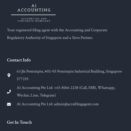
Your registered filing agent with the Accounting and Corporate
Regulatory Authority of Singapore and a Xero Partner.
Contact Info
63 Jln Pemimpin, #02-03 Pemimpin Industrial Building, Singapore
577219.
A1 Accounting Pte Ltd: +65 8066 2238 (Call, SMS, Whatsapp,
Wechat, Line, Telegram)
A1 Accounting Pte Ltd:
admin@acrafilingagent.com
Get In Touch