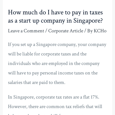
How much do I have to pay in taxes
as a start up company in Singapore?
Leave a Comment
/
Corporate Article
/ By
KCHo
If you set up a Singapore company, your company
will be liable for corporate taxes and the
individuals who are employed in the company
will have to pay personal income taxes on the
salaries that are paid to them.
In Singapore, corporate tax rates are a flat 17%.
However, there are common tax reliefs that will