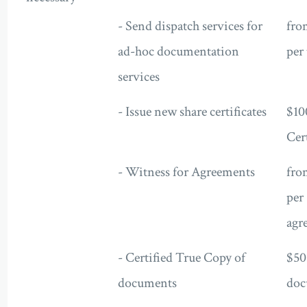
- Send dispatch services for
fro
ad-hoc documentation
per 
services
- Issue new share certificates
$10
Cert
- Witness for Agreements
fro
per
agr
- Certified True Copy of
$50
documents
doc