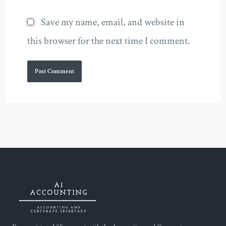
Save my name, email, and website in
this browser for the next time I comment.