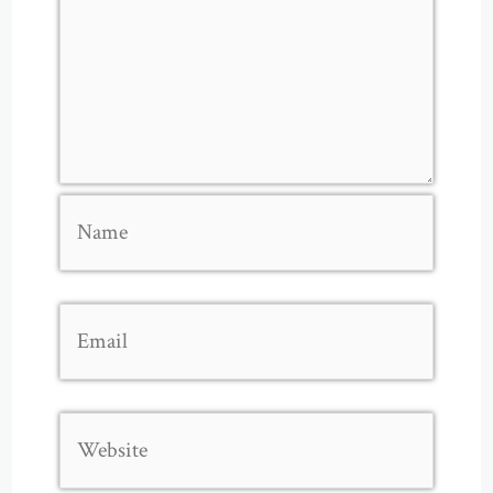
Name
Email
Website