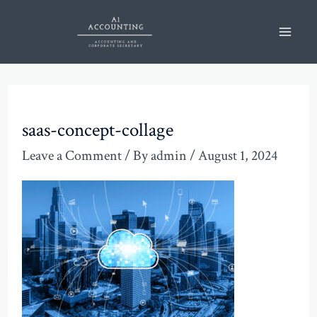
Skip
Mai
to
Men
content
saas-concept-collage
Leave a Comment
/ By
admin
/
August 1, 2024