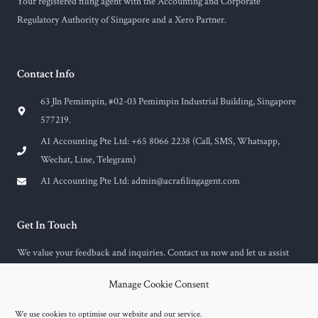
Your registered filing agent with the Accounting and Corporate
Regulatory Authority of Singapore and a Xero Partner.
Contact Info
63 Jln Pemimpin, #02-03 Pemimpin Industrial Building, Singapore
577219.
A1 Accounting Pte Ltd: +65 8066 2238 (Call, SMS, Whatsapp,
Wechat, Line, Telegram)
A1 Accounting Pte Ltd:
admin@acrafilingagent.com
Get In Touch
We value your feedback and inquiries. Contact us now and let us assist
you with any questions or concerns you may have.
Manage Cookie Consent
F
E
a
n
c
v
We use cookies to optimise our website and our service.