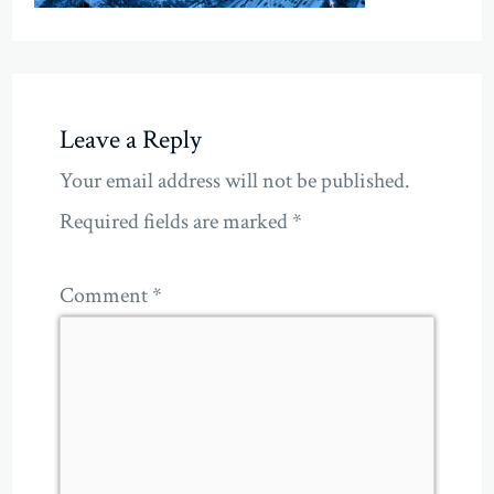
Leave a Reply
Your email address will not be published.
Required fields are marked
*
Comment
*