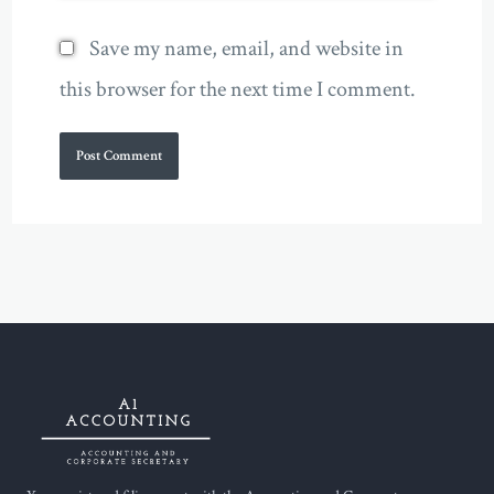
Save my name, email, and website in
this browser for the next time I comment.