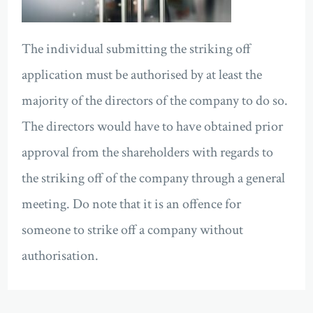
The individual submitting the striking off
application must be authorised by at least the
majority of the directors of the company to do so.
The directors would have to have obtained prior
approval from the shareholders with regards to
the striking off of the company through a general
meeting. Do note that it is an offence for
someone to strike off a company without
authorisation.