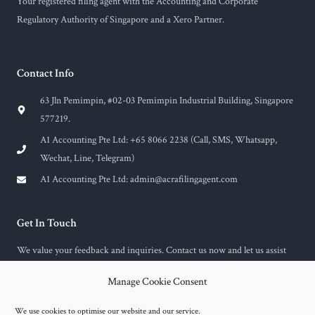
Your registered filing agent with the Accounting and Corporate
Regulatory Authority of Singapore and a Xero Partner.
Contact Info
63 Jln Pemimpin, #02-03 Pemimpin Industrial Building, Singapore
577219.
A1 Accounting Pte Ltd: +65 8066 2238 (Call, SMS, Whatsapp,
Wechat, Line, Telegram)
A1 Accounting Pte Ltd:
admin@acrafilingagent.com
Get In Touch
We value your feedback and inquiries. Contact us now and let us assist
you with any questions or concerns you may have.
Manage Cookie Consent
F
E
a
n
c
v
We use cookies to optimise our website and our service.