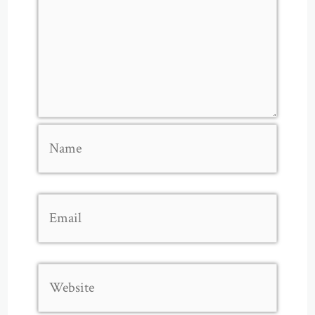
Name
Email
Website