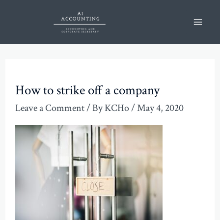
Skip
Post
Mai
to
navigation
Men
content
How to strike off a company
Leave a Comment
/ By
KCHo
/
May 4, 2020