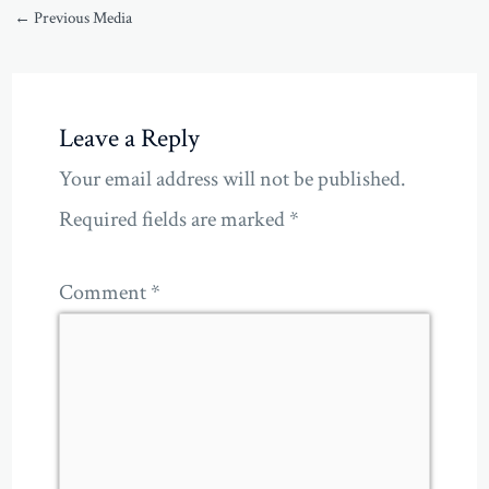
←
Previous Media
Leave a Reply
Your email address will not be published.
Required fields are marked
*
Comment
*