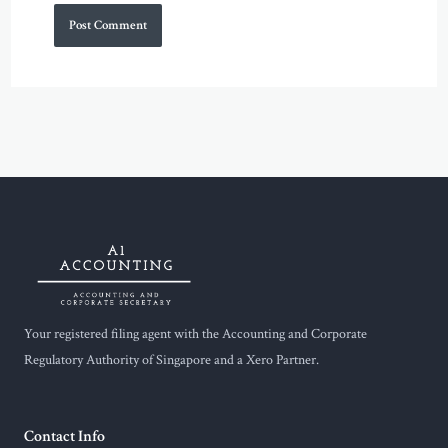
Your registered filing agent with the Accounting and Corporate
Regulatory Authority of Singapore and a Xero Partner.
Contact Info