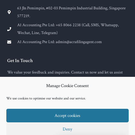
63 Jln Pemimpin, #02-03 Pemimpin Industrial Building, Singapore
577219.
A1 Accounting Pte Ltd: +65 8066 2238 (Call, SMS, Whatsapp,
Wechat, Line, Telegram)
A1 Accounting Pte Ltd:
admin@acrafilingagent.com
Get In Touch
We value your feedback and inquiries. Contact us now and let us assist
you with any questions or concerns you may have.
Manage Cookie Consent
F
E
a
n
c
v
We use cookies to optimise our website and our service.
e
e
b
l
o
o
Accept cookies
o
p
k
e
-
f
Copyright © 2026 A1 Accounting
Deny