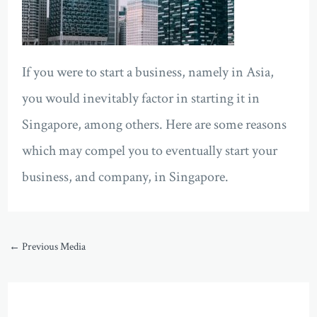
If you were to start a business, namely in Asia,
you would inevitably factor in starting it in
Singapore, among others. Here are some reasons
which may compel you to eventually start your
business, and company, in Singapore.
←
Previous Media