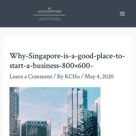
Skip
Post
Mai
to
navigation
Men
content
Why-Singapore-is-a-good-place-to-
start-a-business-800×600-
Leave a Comment
/ By
KCHo
/
May 4, 2020