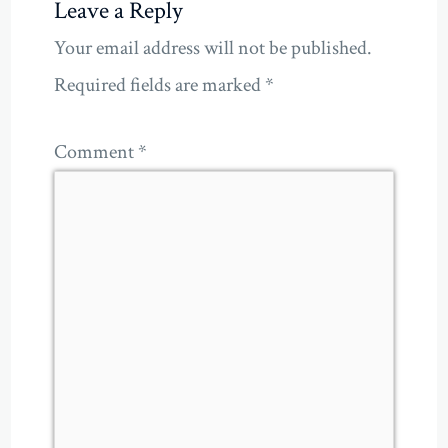
Leave a Reply
Your email address will not be published.
Required fields are marked
*
Comment
*