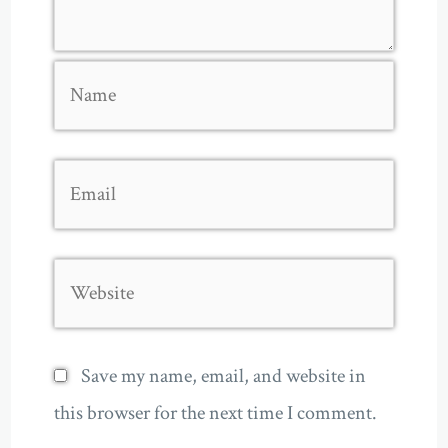
Name
Email
Website
Save my name, email, and website in
this browser for the next time I comment.