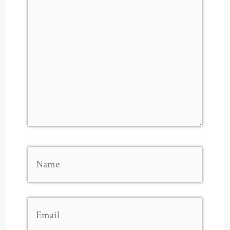
Name
Email