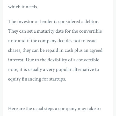
which it needs.
The investor or lender is considered a debtor.
They can set a maturity date for the convertible
note and if the company decides not to issue
shares, they can be repaid in cash plus an agreed
interest. Due to the flexibility of a convertible
note, it is usually a very popular alternative to
equity financing for startups.
Here are the usual steps a company may take to