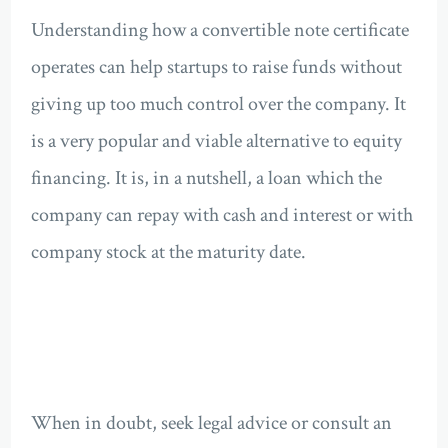
Understanding how a convertible note certificate
operates can help startups to raise funds without
giving up too much control over the company. It
is a very popular and viable alternative to equity
financing. It is, in a nutshell, a loan which the
company can repay with cash and interest or with
company stock at the maturity date.
When in doubt, seek legal advice or consult an