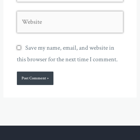
Website
Save my name, email, and website in
this browser for the next time I comment.