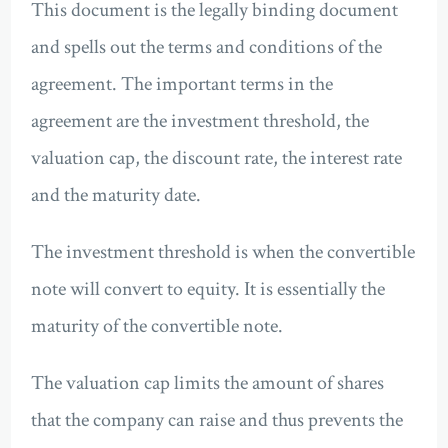
This document is the legally binding document
and spells out the terms and conditions of the
agreement. The important terms in the
agreement are the investment threshold, the
valuation cap, the discount rate, the interest rate
and the maturity date.
The investment threshold is when the convertible
note will convert to equity. It is essentially the
maturity of the convertible note.
The valuation cap limits the amount of shares
that the company can raise and thus prevents the