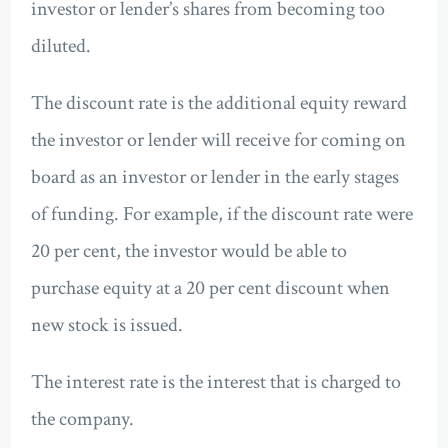
investor or lender’s shares from becoming too
diluted.
The discount rate is the additional equity reward
the investor or lender will receive for coming on
board as an investor or lender in the early stages
of funding. For example, if the discount rate were
20 per cent, the investor would be able to
purchase equity at a 20 per cent discount when
new stock is issued.
The interest rate is the interest that is charged to
the company.