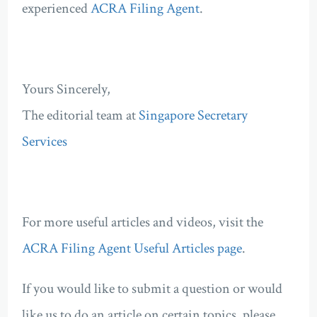
experienced
ACRA Filing Agent
.
Yours Sincerely,
The editorial team at
Singapore Secretary
Services
For more useful articles and videos, visit the
ACRA Filing Agent Useful Articles page
.
If you would like to submit a question or would
like us to do an article on certain topics, please