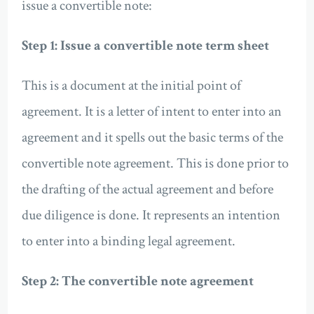
issue a convertible note:
Step 1: Issue a convertible note term sheet
This is a document at the initial point of
agreement. It is a letter of intent to enter into an
agreement and it spells out the basic terms of the
convertible note agreement. This is done prior to
the drafting of the actual agreement and before
due diligence is done. It represents an intention
to enter into a binding legal agreement.
Step 2: The convertible note agreement