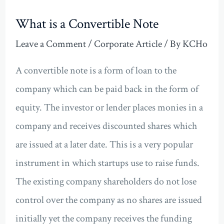
What is a Convertible Note
Leave a Comment
/
Corporate Article
/ By
KCHo
A convertible note is a form of loan to the
company which can be paid back in the form of
equity. The investor or lender places monies in a
company and receives discounted shares which
are issued at a later date. This is a very popular
instrument in which startups use to raise funds.
The existing company shareholders do not lose
control over the company as no shares are issued
initially yet the company receives the funding