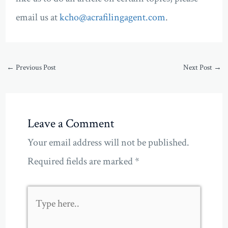
email us at
kcho@acrafilingagent.com
.
←
Previous Post
Next Post
→
Leave a Comment
Your email address will not be published.
Required fields are marked
*
Type
here..