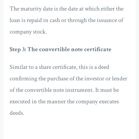
The maturity date is the date at which either the
loan is repaid in cash or through the issuance of
company stock.
Step 3: The convertible note certificate
Similar to a share certificate, this is a deed
confirming the purchase of the investor or lender
of the convertible note instrument. It must be
executed in the manner the company executes
deeds.