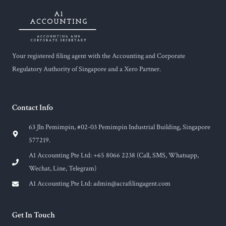
Your registered filing agent with the Accounting and Corporate
Regulatory Authority of Singapore and a Xero Partner.
Contact Info
63 Jln Pemimpin, #02-03 Pemimpin Industrial Building, Singapore
577219.
A1 Accounting Pte Ltd: +65 8066 2238 (Call, SMS, Whatsapp,
Wechat, Line, Telegram)
A1 Accounting Pte Ltd:
admin@acrafilingagent.com
Get In Touch