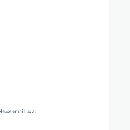
lease email us at