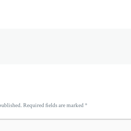
published.
Required fields are marked
*