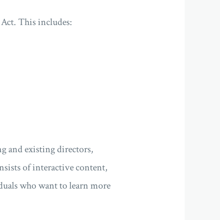
Act. This includes:
g and existing directors,
sists of interactive content,
iduals who want to learn more