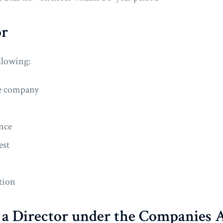
or
ollowing:
the company
ence
est
tion
f a Director under the Companies 