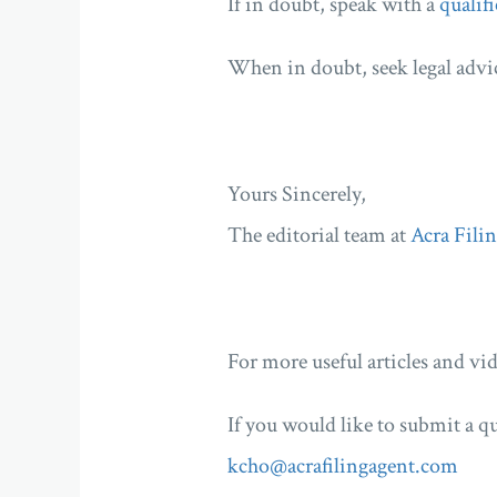
If in doubt, speak with a
qualifi
When in doubt, seek legal advi
Yours Sincerely,
The editorial team at
Acra Fili
For more useful articles and vid
If you would like to submit a qu
kcho@acrafilingagent.com