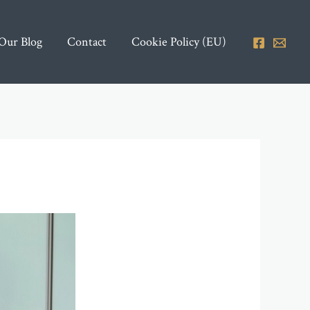
Our Blog
Contact
Cookie Policy (EU)