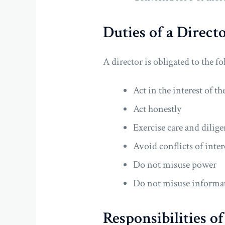
Duties of a Direct
A director is obligated to the f
Act in the interest of 
Act honestly
Exercise care and dilig
Avoid conflicts of inter
Do not misuse power
Do not misuse informa
Responsibilities o