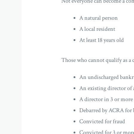
Not everyone can become a com
A natural person
A local resident
At least 18 years old
Those who cannot qualify as a 
An undischarged bankr
An existing director o
A director in 3 or mor
Debarred by ACRA for 
Convicted for fraud
Convicted for 3 or more