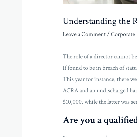
Understanding the R
Leave a Comment
/
Corporate 
The role of a director cannot be
If found to be in breach of stat
This year for instance, there w
ACRA and an undischarged ban
$10,000, while the latter was 
Are you a qualified