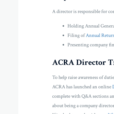
A director is responsible for c
Holding Annual Gener
Filing of
Annual Retur
Presenting company fin
ACRA Director T
To help raise awareness of duti
ACRA has launched an online
complete with Q&A sections and
about being a company director