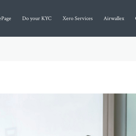
Page
Do your KYC
Xero Services
Airwallex