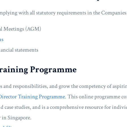
omplying with all statutory requirements in the Companies 
al Meetings (AGM)
ns
ancial statements
raining Programme
es and responsibilities, and grow the competency of aspirin
Director Training Programme
. This online programme con
 case studies, and is a comprehensive resource for indiv
 in Singapore.