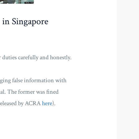
 in Singapore
r duties carefully and honestly.
dging false information with
l. The former was fined
e released by ACRA
here
).