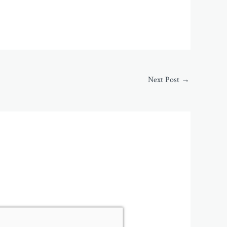
Next Post
→