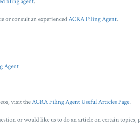
ed filing agent
.
ce or consult an experienced
ACRA Filing Agent
.
ng Agent
eos, visit the
ACRA Filing Agent Useful Articles Page
.
estion or would like us to do an article on certain topics, p