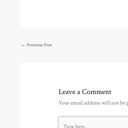
←
Previous Post
Leave a Comment
Your email address will not be 
Type