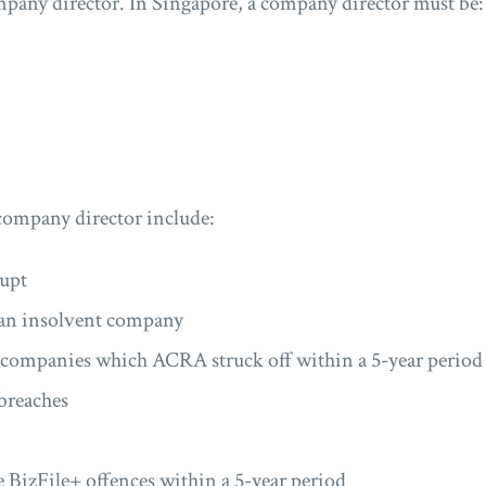
pany director. In Singapore, a company director must be:
company director include:
upt
f an insolvent company
e companies which ACRA struck off within a 5-year period
breaches
 BizFile+ offences within a 5-year period