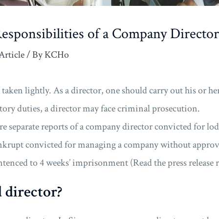
esponsibilities of a Company Director
Article
/ By
KCHo
 taken lightly. As a director, one should carry out his or he
utory duties, a director may face criminal prosecution.
ere separate reports of a company director convicted for lo
krupt convicted for managing a company without approva
sentenced to 4 weeks’ imprisonment (Read the press releas
 director?