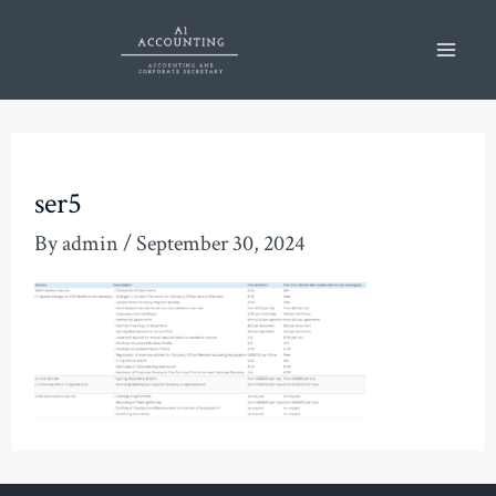
Skip
Mai
to
Men
content
ser5
By
admin
/
September 30, 2024