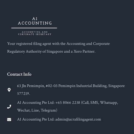
Your registered filing agent with the Accounting and Corporate
Regulatory Authority of Singapore and a Xero Partner.
Contact Info
63 Jln Pemimpin, #02-03 Pemimpin Industrial Building, Singapore
577219.
A1 Accounting Pte Ltd: +65 8066 2238 (Call, SMS, Whatsapp,
Wechat, Line, Telegram)
A1 Accounting Pte Ltd:
admin@acrafilingagent.com